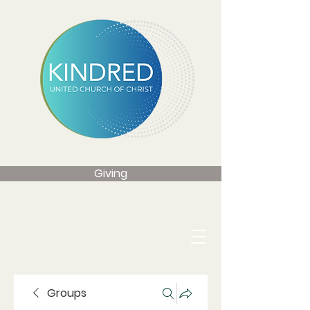
Giving
Groups