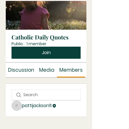
Catholic Daily Quotes
Public
·
1 member
Join
Discussion
Media
Members
About
pattijackson11
pattijackson11