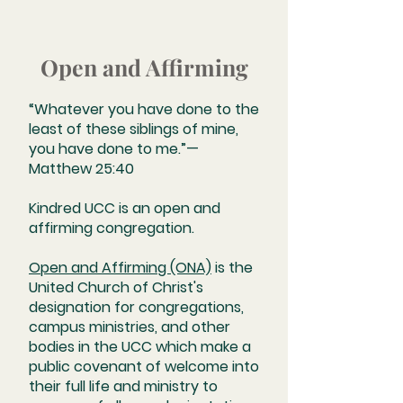
Open and Affirming
“Whatever you have done to the
least of these siblings of mine,
you have done to me.”—
Matthew 25:40
Kindred UCC is an open and
affirming congregation.
Open and Affirming (ONA)
is the
United Church of Christ's
designation for congregations,
campus ministries, and other
bodies in the UCC which make a
public covenant of welcome into
their full life and ministry to