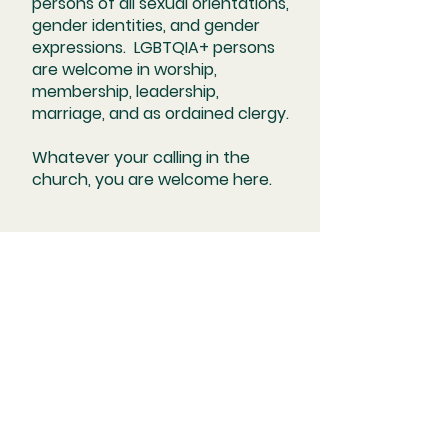
persons of all sexual orientations,
gender identities, and gender
expressions. LGBTQIA+ persons
are welcome in worship,
membership, leadership,
marriage, and as ordained clergy.
Whatever your calling in the
church, you are welcome here.
Kindred United Church of Christ
2200 Bellevue Avenue Maplewood,
MO 63143 | office@
kindreducc.org | Tel:
314-644-3033