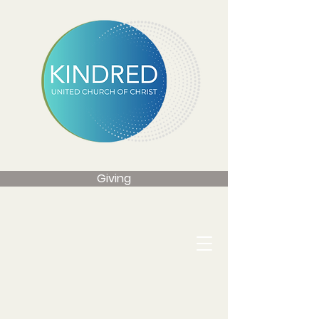
Giving