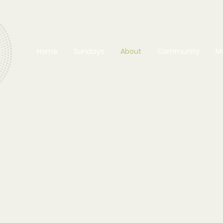
Home
Sundays
About
Community
M