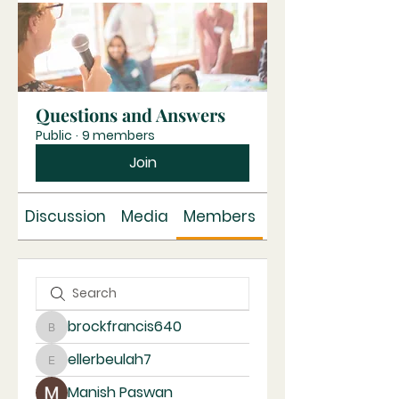
Questions and Answers
Public
·
9 members
Join
Discussion
Media
Members
About
brockfrancis640
brockfrancis640
ellerbeulah7
ellerbeulah7
Manish Paswan