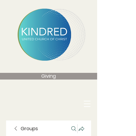
Giving
Groups