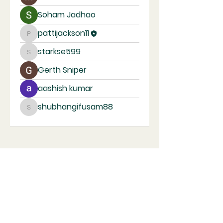
Soham Jadhao
pattijackson11
pattijackson11
starkse599
starkse599
Gerth Sniper
aashish kumar
shubhangifusam88
shubhangifusam88
Kindred United Church of Christ